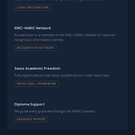
LEGAL RECOGNITION
ENIC-NARIC Network
Kazakhstan is a member of the ENIC-NARIC network of national
recognition information centres.
RECOGNITION NETWORK
Swiss Academic Freedom
Fully legitimate private Swiss qualifications under Swiss law.
SWISS LEGAL FRAMEWORK
Diploma Support
We guide every graduate through the NARIC process.
GRADUATE SUPPORT