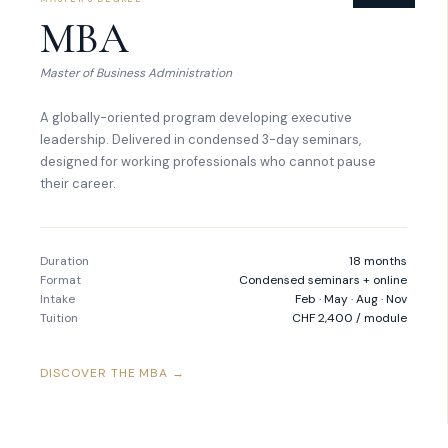
MBA
Master of Business Administration
A globally-oriented program developing executive
leadership. Delivered in condensed 3-day seminars,
designed for working professionals who cannot pause
their career.
Duration
18 months
Format
Condensed seminars + online
Intake
Feb · May · Aug · Nov
Tuition
CHF 2,400 / module
DISCOVER THE MBA →