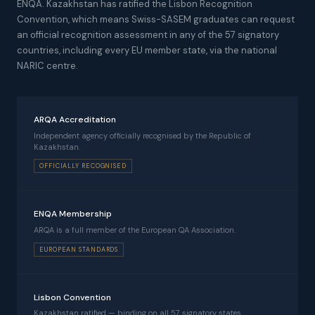
ENQA. Kazakhstan has ratified the Lisbon Recognition
Convention, which means Swiss-SASEM graduates can request
an official recognition assessment in any of the 57 signatory
countries, including every EU member state, via the national
NARIC centre.
ARQA Accreditation
Independent agency officially recognised by the Republic of
Kazakhstan.
OFFICIALLY RECOGNISED
ENQA Membership
ARQA is a full member of the European QA Association.
EUROPEAN STANDARDS
Lisbon Convention
Kazakhstan ratified — binding on all 57 signatory states.