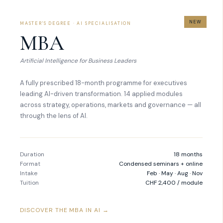
NEW
MASTER'S DEGREE · AI SPECIALISATION
MBA
Artificial Intelligence for Business Leaders
A fully prescribed 18-month programme for executives
leading AI-driven transformation. 14 applied modules
across strategy, operations, markets and governance — all
through the lens of AI.
Duration
18 months
Format
Condensed seminars + online
Intake
Feb · May · Aug · Nov
Tuition
CHF 2,400 / module
DISCOVER THE MBA IN AI →