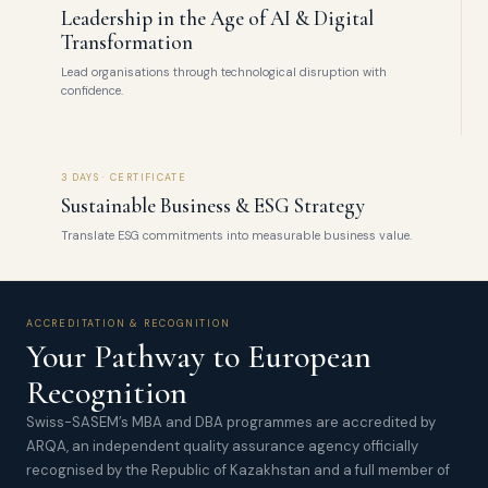
Leadership in the Age of AI & Digital
Transformation
Lead organisations through technological disruption with
confidence.
3 DAYS · CERTIFICATE
Sustainable Business & ESG Strategy
Translate ESG commitments into measurable business value.
ACCREDITATION & RECOGNITION
Your Pathway to European
Recognition
Swiss-SASEM’s MBA and DBA programmes are accredited by
ARQA, an independent quality assurance agency officially
recognised by the Republic of Kazakhstan and a full member of