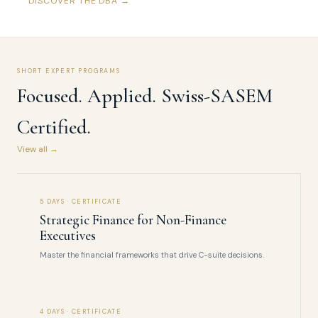
DISCOVER THE DBA →
SHORT EXPERT PROGRAMS
Focused. Applied. Swiss-SASEM
Certified.
View all →
5 DAYS · CERTIFICATE
Strategic Finance for Non-Finance
Executives
Master the financial frameworks that drive C-suite decisions.
4 DAYS · CERTIFICATE