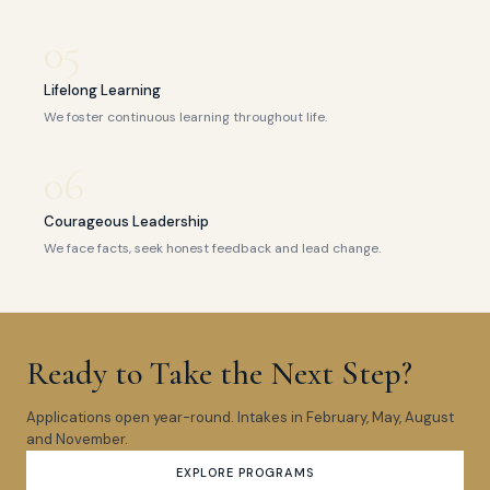
05
Lifelong Learning
We foster continuous learning throughout life.
06
Courageous Leadership
We face facts, seek honest feedback and lead change.
Ready to Take the Next Step?
Applications open year-round. Intakes in February, May, August
and November.
EXPLORE PROGRAMS