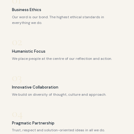
Business Ethics
Our word is our bond. The highest ethical standards in
everything we do.
02
Humanistic Focus
We place people at the centre of our reflection and action.
03
Innovative Collaboration
We build on diversity of thought, culture and approach.
04
Pragmatic Partnership
Trust, respect and solution-oriented ideas in all we do.