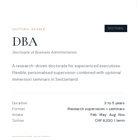
DOCTORAL
DOCTORAL DEGREE
DBA
Doctorate of Business Administration
A research-driven doctorate for experienced executives.
Flexible, personalised supervision combined with optional
immersion seminars in Switzerland.
Duration
3 to 5 years
Format
Research supervision + seminars
Intake
Feb · May · Aug · Nov
Tuition
CHF 6,330 / term