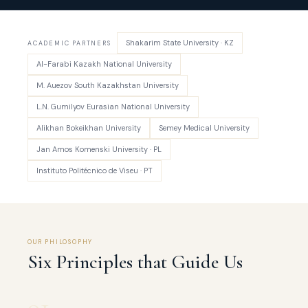
Shakarim State University · KZ
ACADEMIC PARTNERS
Al-Farabi Kazakh National University
M. Auezov South Kazakhstan University
L.N. Gumilyov Eurasian National University
Alikhan Bokeikhan University
Semey Medical University
Jan Amos Komenski University · PL
Instituto Politécnico de Viseu · PT
OUR PHILOSOPHY
Six Principles that Guide Us
01