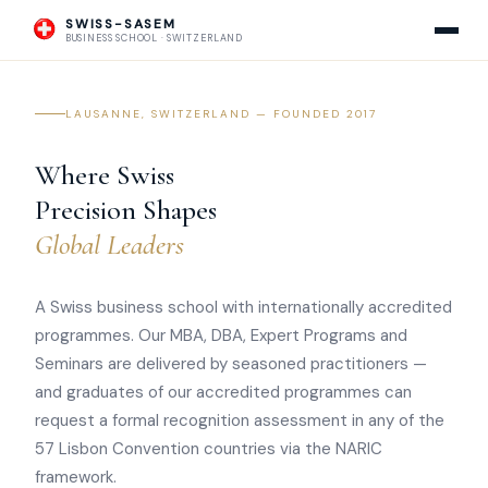
SWISS-SASEM
BUSINESS SCHOOL · SWITZERLAND
LAUSANNE, SWITZERLAND — FOUNDED 2017
Where Swiss
Precision Shapes
Global Leaders
A Swiss business school with internationally accredited
programmes. Our MBA, DBA, Expert Programs and
Seminars are delivered by seasoned practitioners —
and graduates of our accredited programmes can
request a formal recognition assessment in any of the
57 Lisbon Convention countries via the NARIC
framework.