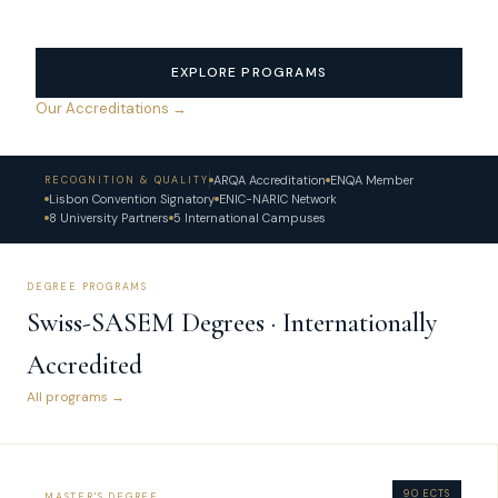
EXPLORE PROGRAMS
Our Accreditations →
ARQA Accreditation
ENQA Member
RECOGNITION & QUALITY
Lisbon Convention Signatory
ENIC-NARIC Network
8 University Partners
5 International Campuses
DEGREE PROGRAMS
Swiss-SASEM Degrees · Internationally
Accredited
All programs →
90 ECTS
MASTER'S DEGREE