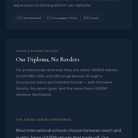
experience no online platform can replicate.
🇨🇭 Switzerland
🇪🇺 European Union
🇧🇷 Brazil
ONLINE & BLENDED DELIVERY
Our Diploma, No Borders
For professionals wherever they are, Swiss-SASEM delivers
its full MBA, MIM, and DBA programmes through a
structured online and blended format — with the same
faculty, the same rigour, and the same Swiss-SASEM
diploma. Worldwide.
THE SWISS-SASEM DIFFERENCE
Most international schools choose between reach and
quality. Swiss-SASEM refuses that trade-off. Our