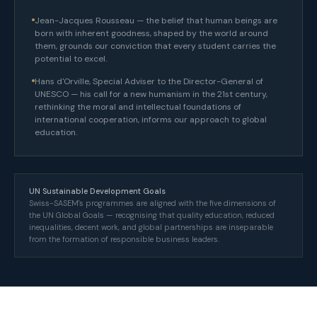
Jean-Jacques Rousseau — the belief that human beings are
born with inherent goodness, shaped by the world around
them, grounds our conviction that every student carries the
potential to excel.
Hans d'Orville, Special Adviser to the Director-General of
UNESCO — his call for a new humanism in the 21st century,
rethinking the moral and intellectual foundations of
international cooperation, informs our approach to global
education.
UN Sustainable Development Goals
Swiss-SASEM's programmes are aligned with the five dimensions of
the UN Global Goals — recognising that quality education, reduced
inequalities, decent work, and global partnerships are inseparable
from the formation of responsible business leaders.