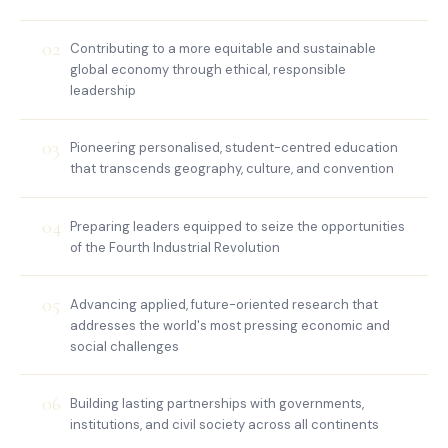
02
Contributing to a more equitable and sustainable
global economy through ethical, responsible
leadership
03
Pioneering personalised, student-centred education
that transcends geography, culture, and convention
04
Preparing leaders equipped to seize the opportunities
of the Fourth Industrial Revolution
05
Advancing applied, future-oriented research that
addresses the world's most pressing economic and
social challenges
06
Building lasting partnerships with governments,
institutions, and civil society across all continents