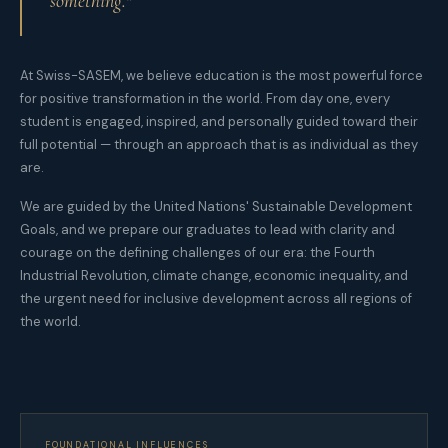
something."
At Swiss-SASEM, we believe education is the most powerful force
for positive transformation in the world. From day one, every
student is engaged, inspired, and personally guided toward their
full potential — through an approach that is as individual as they
are.
We are guided by the United Nations' Sustainable Development
Goals, and we prepare our graduates to lead with clarity and
courage on the defining challenges of our era: the Fourth
Industrial Revolution, climate change, economic inequality, and
the urgent need for inclusive development across all regions of
the world.
FOUNDATIONAL INFLUENCES