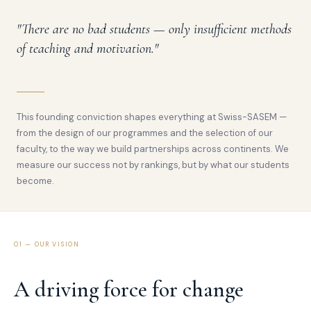
"There are no bad students — only insufficient methods
of teaching and motivation."
This founding conviction shapes everything at Swiss-SASEM —
from the design of our programmes and the selection of our
faculty, to the way we build partnerships across continents. We
measure our success not by rankings, but by what our students
become.
01 — OUR VISION
A driving force for change