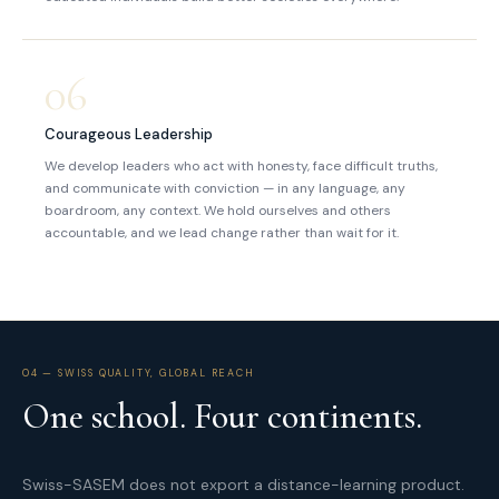
06
Courageous Leadership
We develop leaders who act with honesty, face difficult truths,
and communicate with conviction — in any language, any
boardroom, any context. We hold ourselves and others
accountable, and we lead change rather than wait for it.
04 — SWISS QUALITY, GLOBAL REACH
One school. Four continents.
Swiss-SASEM does not export a distance-learning product.