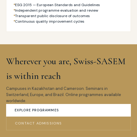
ESG 2015 — European Standards and Guidelines
Independent programme evaluation and review
Transparent public disclosure of outcomes
Continuous quality improvement cycles
Wherever you are, Swiss-SASEM
is within reach
Campuses in Kazakhstan and Cameroon. Seminars in
Switzerland, Europe, and Brazil. Online programmes available
worldwide.
EXPLORE PROGRAMMES
CONTACT ADMISSIONS