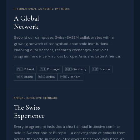
INTERNATIONAL ACADEMIC PARTNERS
A Global
Network
Beyond our campuses, Swiss-SASEM collaborates with a
growing network of recognised academic institutions —
enabling dual degrees, research exchanges, and joint
programme delivery across Europe, Asia, and Latin America.
🇵🇱 Poland
🇵🇹 Portugal
🇩🇪 Germany
🇫🇷 France
🇧🇷 Brazil
🇷🇸 Serbia
🇻🇳 Vietnam
ANNUAL INTENSIVE SEMINARS
The Swiss
Experience
Every programme includes a short annual intensive seminar
held in Switzerland or Europe — a convergence of cohorts from
across the world, in the country where the school was born. An