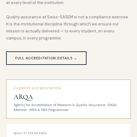
at every level of the institution.
Quality assurance at Swiss-SASEM is not a compliance exercise.
It is the institutional discipline through which we ensure our
mission is actually delivered — to every student, on every
campus, in every programme.
FULL ACCREDITATION DETAILS →
CURRENT ACCREDITATION
ARQA
Agency for Accreditation of Research & Quality Assurance · ENQA
Member · MBA & DBA Programmes
QUALITY STANDARDS