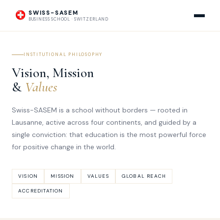
SWISS-SASEM
BUSINESS SCHOOL · SWITZERLAND
INSTITUTIONAL PHILOSOPHY
Vision, Mission
&
Values
Swiss-SASEM is a school without borders — rooted in
Lausanne, active across four continents, and guided by a
single conviction: that education is the most powerful force
for positive change in the world.
VISION
MISSION
VALUES
GLOBAL REACH
ACCREDITATION