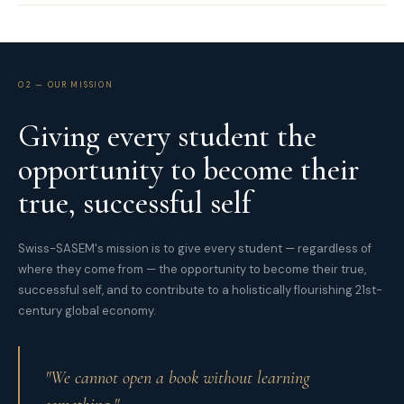
02 — OUR MISSION
Giving every student the
opportunity to become their
true, successful self
Swiss-SASEM's mission is to give every student — regardless of
where they come from — the opportunity to become their true,
successful self, and to contribute to a holistically flourishing 21st-
century global economy.
"We cannot open a book without learning