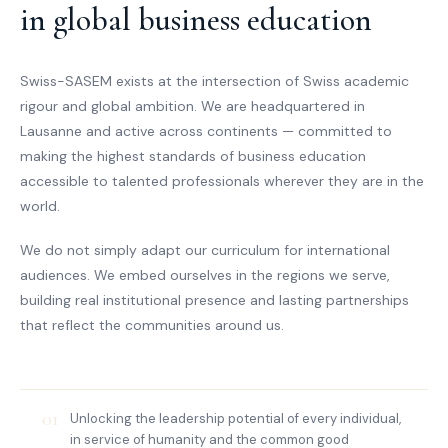
in global business education
Swiss-SASEM exists at the intersection of Swiss academic
rigour and global ambition. We are headquartered in
Lausanne and active across continents — committed to
making the highest standards of business education
accessible to talented professionals wherever they are in the
world.
We do not simply adapt our curriculum for international
audiences. We embed ourselves in the regions we serve,
building real institutional presence and lasting partnerships
that reflect the communities around us.
01
Unlocking the leadership potential of every individual,
in service of humanity and the common good