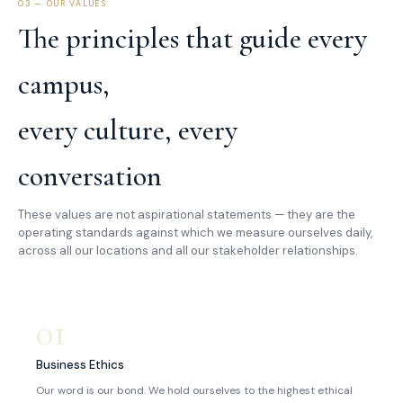
03 — OUR VALUES
The principles that guide every
campus,
every culture, every
conversation
These values are not aspirational statements — they are the
operating standards against which we measure ourselves daily,
across all our locations and all our stakeholder relationships.
01
Business Ethics
Our word is our bond. We hold ourselves to the highest ethical