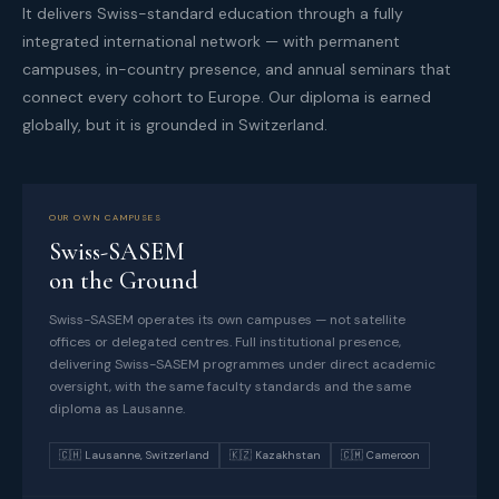
It delivers Swiss-standard education through a fully
integrated international network — with permanent
campuses, in-country presence, and annual seminars that
connect every cohort to Europe. Our diploma is earned
globally, but it is grounded in Switzerland.
OUR OWN CAMPUSES
Swiss-SASEM
on the Ground
Swiss-SASEM operates its own campuses — not satellite
offices or delegated centres. Full institutional presence,
delivering Swiss-SASEM programmes under direct academic
oversight, with the same faculty standards and the same
diploma as Lausanne.
🇨🇭 Lausanne, Switzerland
🇰🇿 Kazakhstan
🇨🇲 Cameroon