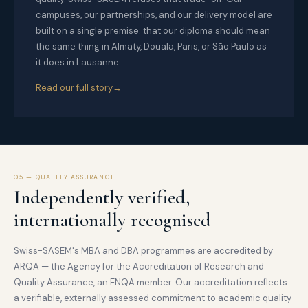
campuses, our partnerships, and our delivery model are
built on a single premise: that our diploma should mean
the same thing in Almaty, Douala, Paris, or São Paulo as
it does in Lausanne.
Read our full story
05 — QUALITY ASSURANCE
Independently verified,
internationally recognised
Swiss-SASEM's MBA and DBA programmes are accredited by
ARQA — the Agency for the Accreditation of Research and
Quality Assurance, an ENQA member. Our accreditation reflects
a verifiable, externally assessed commitment to academic quality