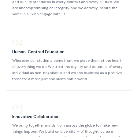
and quality standards in every context and every culture. We
are uncompromising on integrity, and we actively inspire the
same in all who engage with us.
02
Human-Centred Education
Wherever our students come from, we place them at the heart
of everything we do. We treat the dignity and potential of every
individual as non-negotiable, and we see business as a positive
force for a more just and sustainable world.
03
Innovative Collaboration
We bring together minds from across the globe to make new
things happen. We build on diversity — of thought, culture,