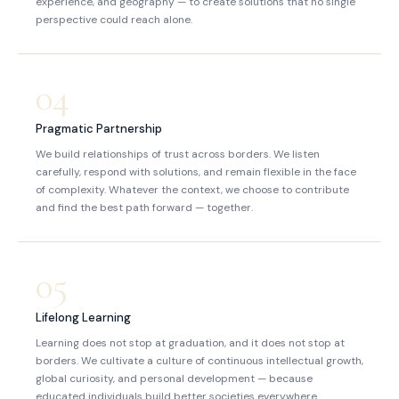
experience, and geography — to create solutions that no single
perspective could reach alone.
04
Pragmatic Partnership
We build relationships of trust across borders. We listen
carefully, respond with solutions, and remain flexible in the face
of complexity. Whatever the context, we choose to contribute
and find the best path forward — together.
05
Lifelong Learning
Learning does not stop at graduation, and it does not stop at
borders. We cultivate a culture of continuous intellectual growth,
global curiosity, and personal development — because
educated individuals build better societies everywhere.